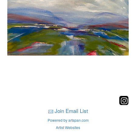
Join Email List
Powered by artspan.com
Artist Websites