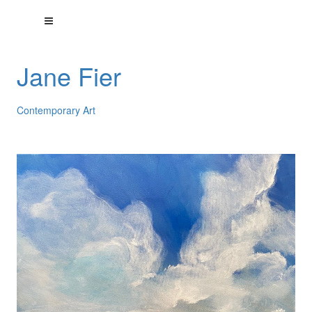
Jane Fier
Contemporary Art