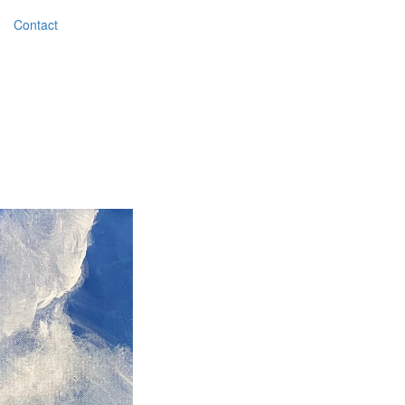
Contact