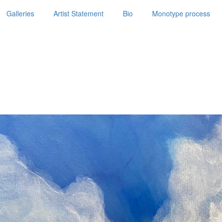
Galleries
Artist Statement
Bio
Monotype process