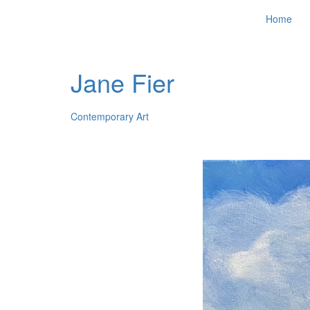
Home
Jane Fier
Contemporary Art