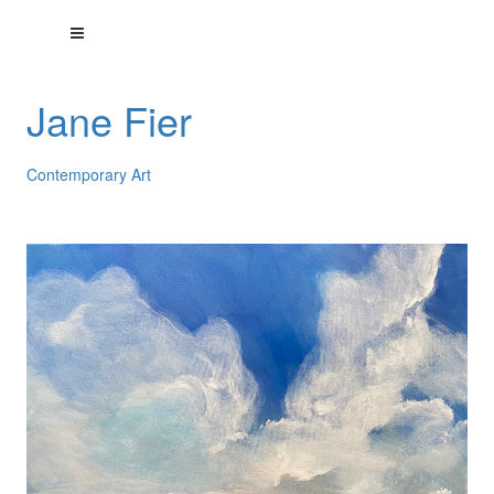
Jane Fier
Contemporary Art