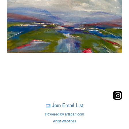
Join Email List
Powered by artspan.com
Artist Websites