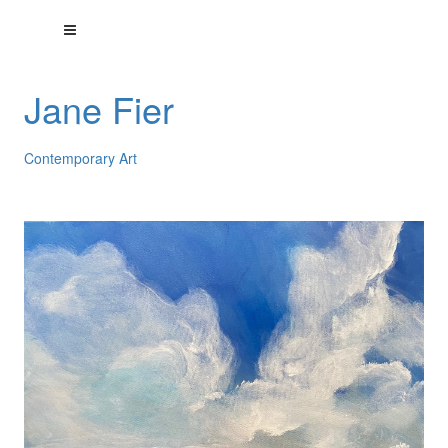
Jane Fier
Contemporary Art