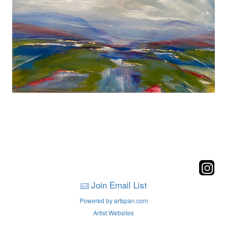
Join Email List
Powered by artspan.com
Artist Websites