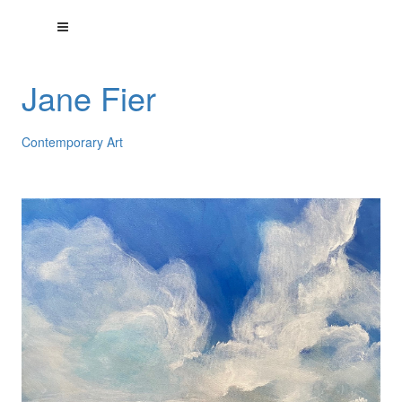
Jane Fier
Contemporary Art