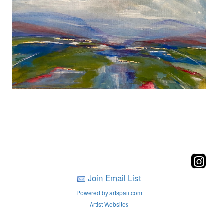
Join Email List
Powered by artspan.com
Artist Websites