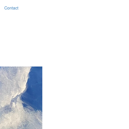
Contact