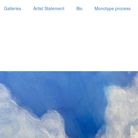
Galleries
Artist Statement
Bio
Monotype process