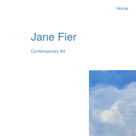
Home
Jane Fier
Contemporary Art