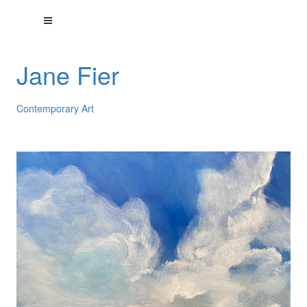
Jane Fier
Contemporary Art