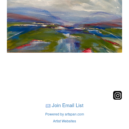
Join Email List
Powered by artspan.com
Artist Websites