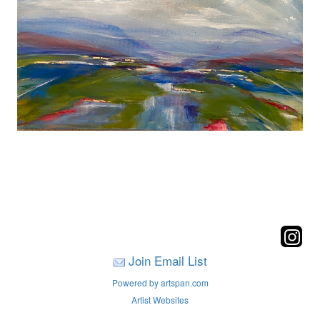
Join Email List
Powered by artspan.com
Artist Websites