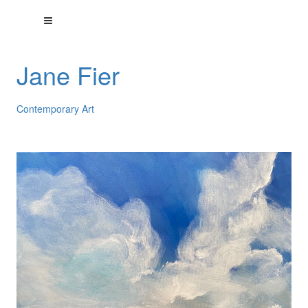
Jane Fier
Contemporary Art