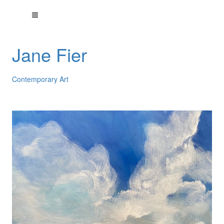
Jane Fier
Contemporary Art