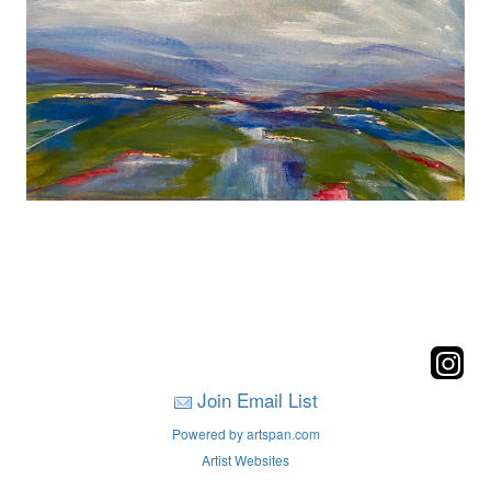
Join Email List
Powered by artspan.com
Artist Websites