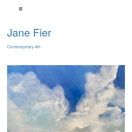
Jane Fier
Contemporary Art