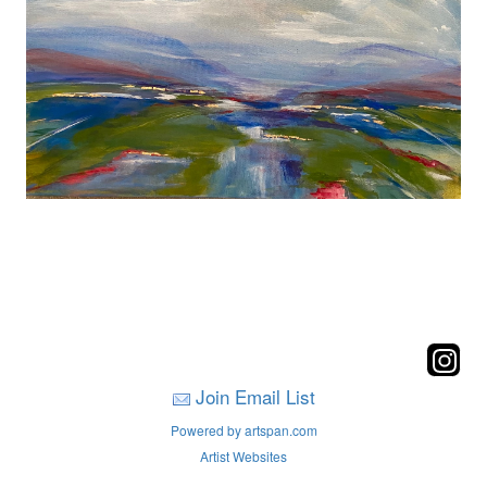
Join Email List
Powered by artspan.com
Artist Websites