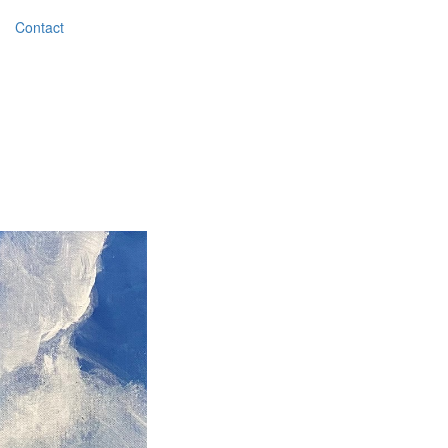
Contact