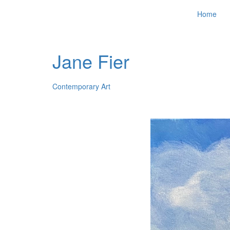
Home
Jane Fier
Contemporary Art