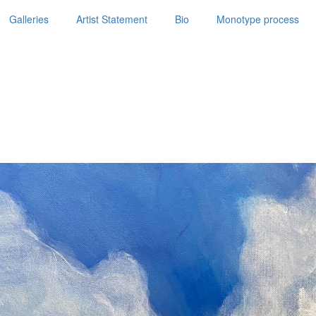
Galleries
Artist Statement
Bio
Monotype process