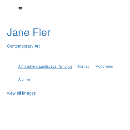
Jane Fier
Contemporary Art
Atmospheric Landscape Paintings
Abstract
Monotypes
Archive
view all images