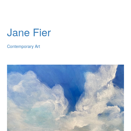
Jane Fier
Contemporary Art