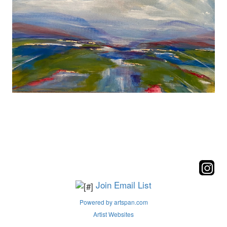
Join Email List
Powered by artspan.com
Artist Websites