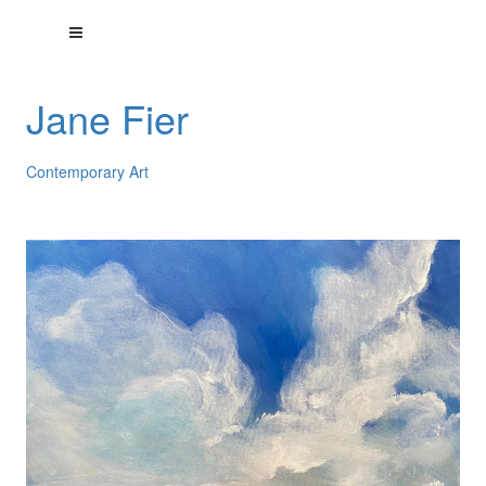
Jane Fier
Contemporary Art