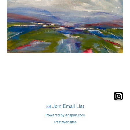
Join Email List
Powered by artspan.com
Artist Websites