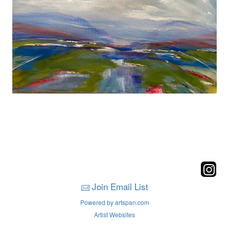
Join Email List
Powered by artspan.com
Artist Websites