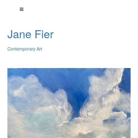
Jane Fier
Contemporary Art