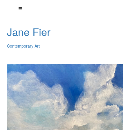
Jane Fier
Contemporary Art