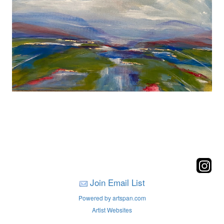
Join Email List
Powered by artspan.com
Artist Websites