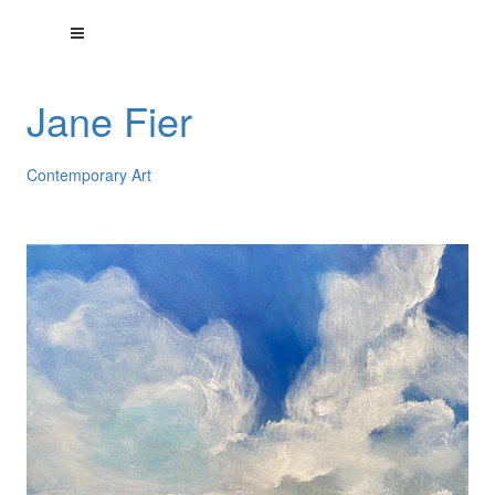
Jane Fier
Contemporary Art