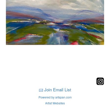
Join Email List
Powered by artspan.com
Artist Websites