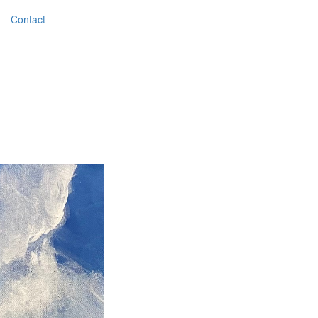
Contact