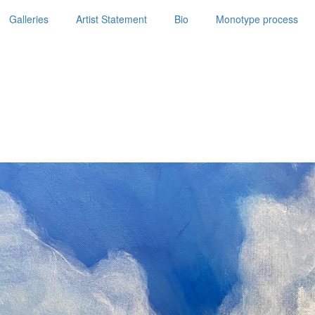
Galleries
Artist Statement
Bio
Monotype process