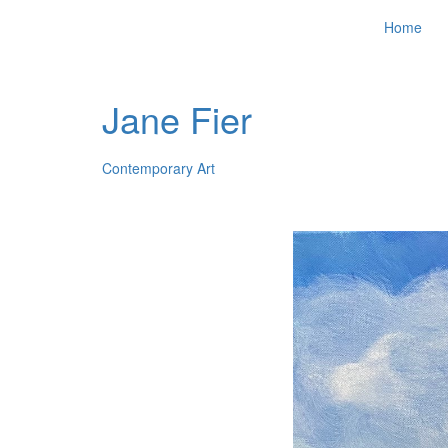
Home
Jane Fier
Contemporary Art