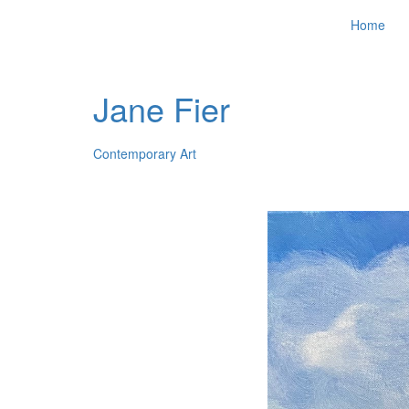
Home
Jane Fier
Contemporary Art