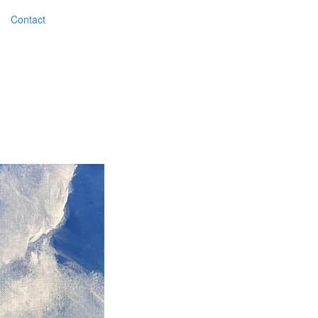
Contact