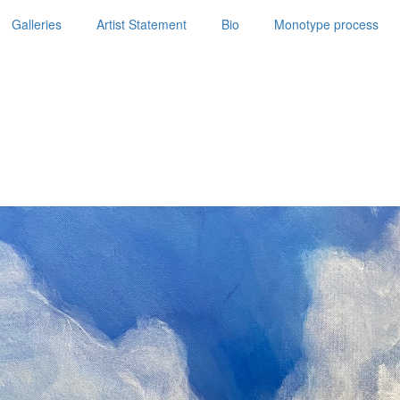
Galleries
Artist Statement
Bio
Monotype process